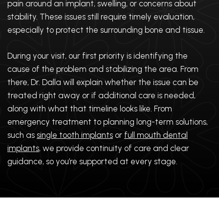
pain around an implant, swelling, or concerns about
stability. These issues still require timely evaluation,
especially to protect the surrounding bone and tissue.
During your visit, our first priority is identifying the
cause of the problem and stabilizing the area. From
there, Dr. Dalla will explain whether the issue can be
treated right away or if additional care is needed,
along with what that timeline looks like. From
emergency treatment to planning long-term solutions,
such as
single tooth implants
or
full mouth dental
implants
, we provide continuity of care and clear
guidance, so you’re supported at every stage.