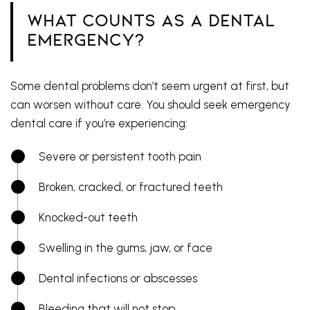
What Counts as a Dental
Emergency?
Some dental problems don’t seem urgent at first, but
can worsen without care. You should seek emergency
dental care if you’re experiencing:
Severe or persistent tooth pain
Broken, cracked, or fractured teeth
Knocked-out teeth
Swelling in the gums, jaw, or face
Dental infections or abscesses
Bleeding that will not stop