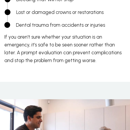
Lost or damaged crowns or restorations
Dental trauma from accidents or injuries
If you aren’t sure whether your situation is an
emergency, it’s safe to be seen sooner rather than
later. A prompt evaluation can prevent complications
and stop the problem from getting worse.