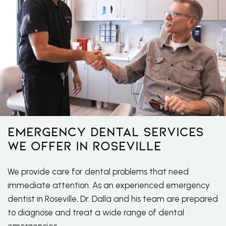
Emergency Dental Services
We Offer in Roseville
We provide care for dental problems that need
immediate attention. As an experienced emergency
dentist in Roseville, Dr. Dalla and his team are prepared
to diagnose and treat a wide range of dental