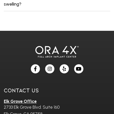
swelling?
Skip
footer
Contact Us
Elk Grove Office
2733 Elk Grove Blvd. Suite 160