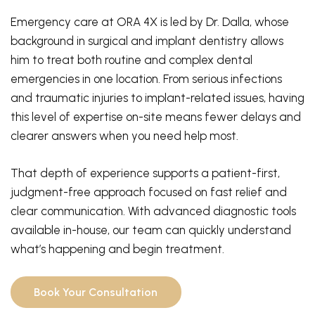
Emergency care at ORA 4X is led by Dr. Dalla, whose
background in surgical and implant dentistry allows
him to treat both routine and complex dental
emergencies in one location. From serious infections
and traumatic injuries to implant-related issues, having
this level of expertise on-site means fewer delays and
clearer answers when you need help most.
That depth of experience supports a patient-first,
judgment-free approach focused on fast relief and
clear communication. With advanced diagnostic tools
available in-house, our team can quickly understand
what’s happening and begin treatment.
Book Your Consultation