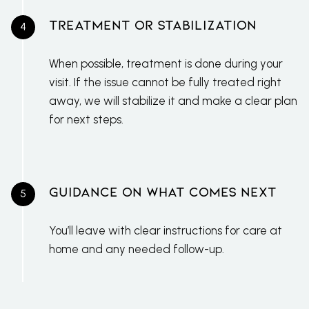
Treatment or Stabilization
When possible, treatment is done during your
visit. If the issue cannot be fully treated right
away, we will stabilize it and make a clear plan
for next steps.
Guidance on What Comes Next
You’ll leave with clear instructions for care at
home and any needed follow-up.