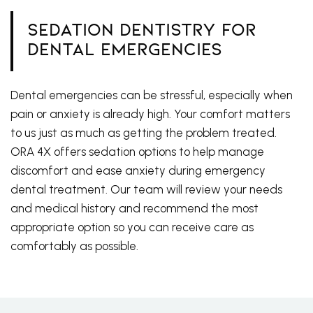
Sedation Dentistry for
Dental Emergencies
Dental emergencies can be stressful, especially when
pain or anxiety is already high. Your comfort matters
to us just as much as getting the problem treated.
ORA 4X offers sedation options to help manage
discomfort and ease anxiety during emergency
dental treatment. Our team will review your needs
and medical history and recommend the most
appropriate option so you can receive care as
comfortably as possible.