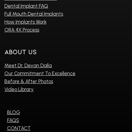
Dental Implant FAQ
Full Mouth Dental Implants
How Implants Work
ORA 4X Process
About Us
Meet Dr. Devan Dalla
Our Commitment To Excellence
Before & After Photos
Video Library
BLOG
FAQS
CONTACT