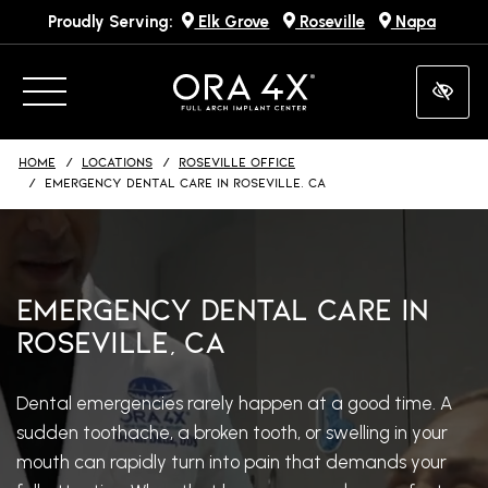
Proudly Serving:
Elk Grove
Roseville
Napa
Skip
to
main
content
HOME
LOCATIONS
ROSEVILLE OFFICE
EMERGENCY DENTAL CARE IN ROSEVILLE, CA
Emergency Dental Care in
Roseville, CA
Dental emergencies rarely happen at a good time. A
sudden toothache, a broken tooth, or swelling in your
mouth can rapidly turn into pain that demands your