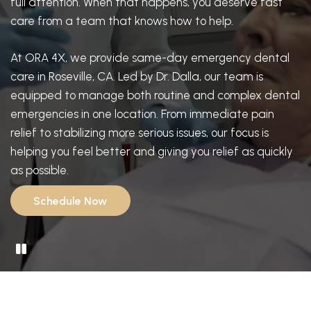
full attention. When that happens, you deserve fast
care from a team that knows how to help.
At ORA 4X, we provide same-day emergency dental
care in Roseville, CA. Led by Dr. Dalla, our team is
equipped to manage both routine and complex dental
emergencies in one location. From immediate pain
relief to stabilizing more serious issues, our focus is
helping you feel better and giving you relief as quickly
as possible.
Schedule Now