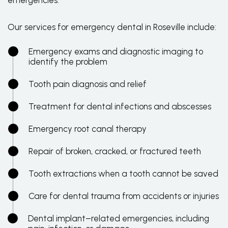
emergencies.
Our services for emergency dental in Roseville include:
Emergency exams and diagnostic imaging to
identify the problem
Tooth pain diagnosis and relief
Treatment for dental infections and abscesses
Emergency root canal therapy
Repair of broken, cracked, or fractured teeth
Tooth extractions when a tooth cannot be saved
Care for dental trauma from accidents or injuries
Dental implant–related emergencies, including