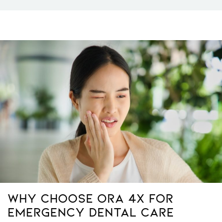
Why Choose ORA 4X for
Emergency Dental Care