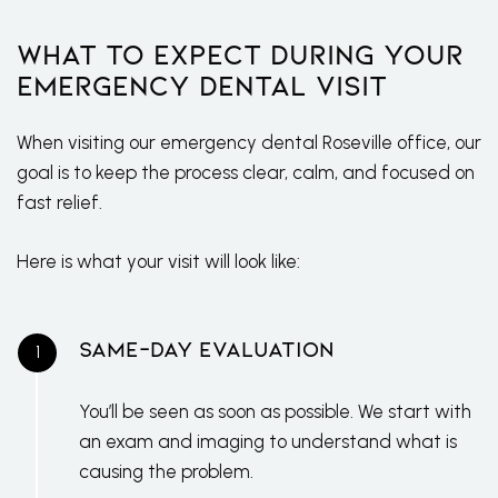
What to Expect During Your
Emergency Dental Visit
When visiting our emergency dental Roseville office, our
goal is to keep the process clear, calm, and focused on
fast relief.
Here is what your visit will look like:
Same-Day Evaluation
You’ll be seen as soon as possible. We start with
an exam and imaging to understand what is
causing the problem.