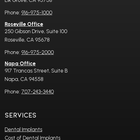
Elk Grove, CA 95758
Phone:
916-975-1000
Roseville Office
250 Gibson Drive, Suite 100
Roseville, CA 95678
Phone:
916-975-2000
Napa Office
917 Trancas Street, Suite B
Napa, CA 94558
Phone:
707-243-3440
Services
Dental Implants
Cost of Dental Implants