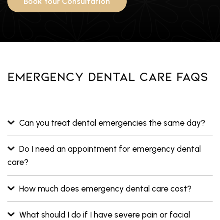
Book Your Consultation
Emergency Dental Care FAQs
Can you treat dental emergencies the same day?
Do I need an appointment for emergency dental
care?
How much does emergency dental care cost?
What should I do if I have severe pain or facial