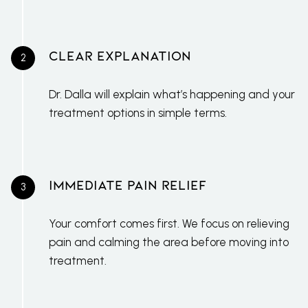
Clear Explanation
Dr. Dalla will explain what’s happening and your
treatment options in simple terms.
Immediate Pain Relief
Your comfort comes first. We focus on relieving
pain and calming the area before moving into
treatment.