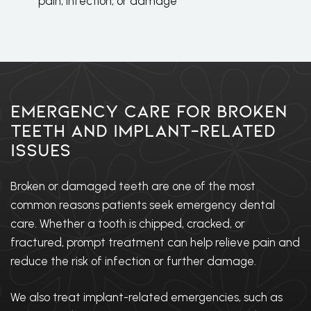
pain, infection, or damage
Emergency Care for Broken
Teeth and Implant-Related
Issues
Broken or damaged teeth are one of the most
common reasons patients seek emergency dental
care. Whether a tooth is chipped, cracked, or
fractured, prompt treatment can help relieve pain and
reduce the risk of infection or further damage.
We also treat implant-related emergencies, such as