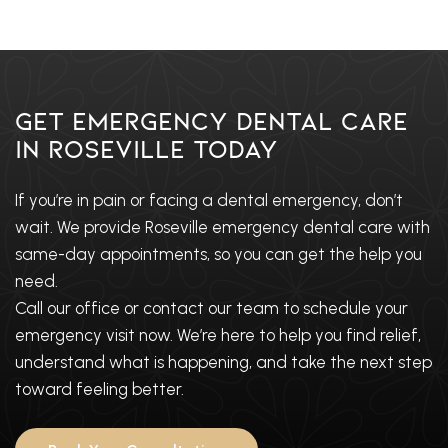
Get Emergency Dental Care
in Roseville Today
If you’re in pain or facing a dental emergency, don’t
wait. We provide Roseville emergency dental care with
same-day appointments, so you can get the help you
need.
Call our office or contact our team to schedule your
emergency visit now. We’re here to help you find relief,
understand what is happening, and take the next step
toward feeling better.