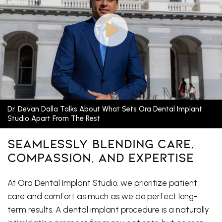
Dr. Devan Dalla Talks About What Sets Ora Dental Implant
Studio Apart From The Rest
Seamlessly Blending Care,
Compassion, And Expertise
At Ora Dental Implant Studio, we prioritize patient
care and comfort as much as we do perfect long-
term results. A dental implant procedure is a naturally