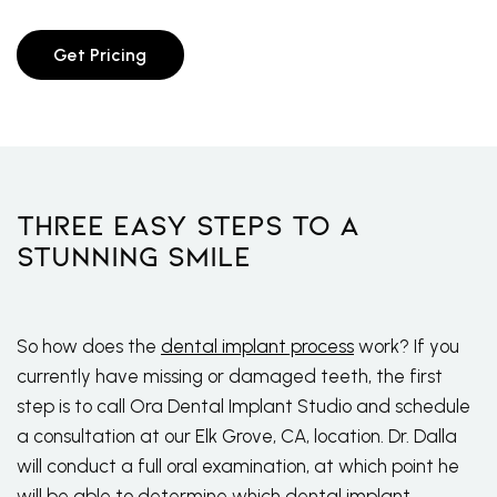
Get Pricing
Three Easy Steps To A
Stunning Smile
So how does the
dental implant process
work? If you
currently have missing or damaged teeth, the first
step is to call Ora Dental Implant Studio and schedule
a consultation at our Elk Grove, CA, location. Dr. Dalla
will conduct a full oral examination, at which point he
will be able to determine which dental implant