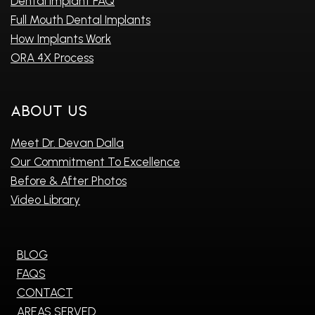
Dental Implant FAQ
Full Mouth Dental Implants
How Implants Work
ORA 4X Process
About Us
Meet Dr. Devan Dalla
Our Commitment To Excellence
Before & After Photos
Video Library
BLOG
FAQS
CONTACT
AREAS SERVED