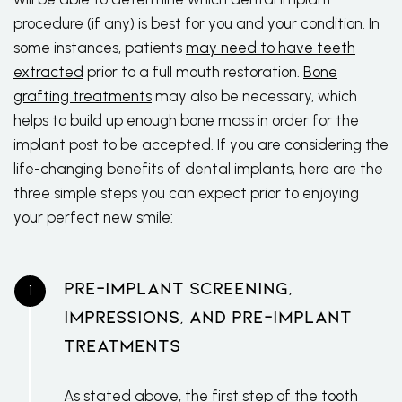
procedure (if any) is best for you and your condition. In
some instances, patients
may need to have teeth
extracted
prior to a full mouth restoration.
Bone
grafting treatments
may also be necessary, which
helps to build up enough bone mass in order for the
implant post to be accepted. If you are considering the
life-changing benefits of dental implants, here are the
three simple steps you can expect prior to enjoying
your perfect new smile:
Pre-Implant Screening,
Impressions, And Pre-Implant
Treatments
As stated above, the first step of the
tooth