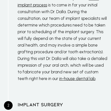
implant process
is to come in for your initial
consultation with Dr. Dalla. During the
consultation, our team of implant specialists will
determine which procedures need to be taken
prior to scheduling of the implant surgery. This
will fully depend on the state of your current
oral health, and may involve a simple bone
grafting procedure and/or tooth extraction(s).
During this visit Dr. Dalla will also take a detailed
impression of your oral arch, which will be used
to fabricate your brand new set of custom
teeth right here in our
in-house dental lab
.
Implant Surgery