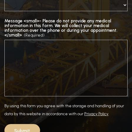
Message <small>- Please do not provide any medical
information in this form. We will collect your medical
information over the phone or during your appointment.
</small>
(Required)
By using this form you agree with the storage and handling of your
data by this website in accordance with our
Privacy Policy
.
Submit