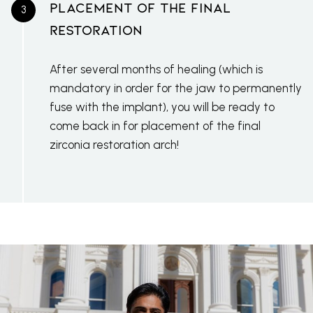
Placement Of The Final
Restoration
After several months of healing (which is
mandatory in order for the jaw to permanently
fuse with the implant), you will be ready to
come back in for placement of the final
zirconia restoration arch!