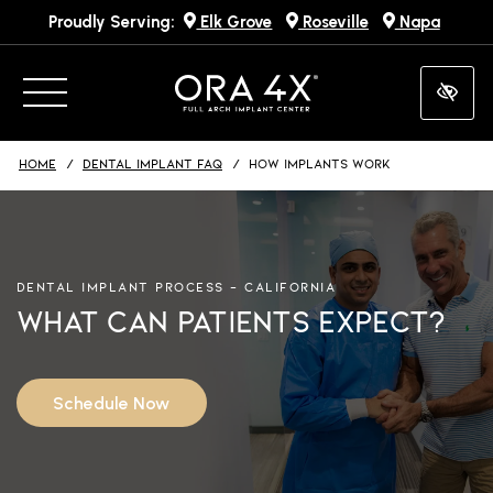
Proudly Serving:
Elk Grove
Roseville
Napa
Skip
to
main
content
HOME
DENTAL IMPLANT FAQ
HOW IMPLANTS WORK
DENTAL IMPLANT PROCESS – CALIFORNIA
What Can Patients Expect?
Schedule Now