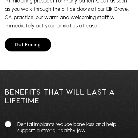
intimidating prospect for many patients, but as soon
as you walk through the office doors at our Elk Grove,
CA, practice, our warm and welcoming staff will
immediately put your anxieties at ease.
Get Pricing
Benefits That Will Last A
Lifetime
Dental implants reduce bone loss and help
support a strong, healthy jaw