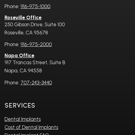
Phone:
916-975-1000
Roseville Office
250 Gibson Drive, Suite 100
Roseville, CA 95678
Phone:
916-975-2000
Napa Office
917 Trancas Street, Suite B
Napa, CA 94558
Phone:
707-243-3440
Services
Dental Implants
Cost of Dental Implants