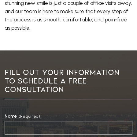
stunning new smile is just a couple of office visits away,
and our team is here to make sure that every step of
the process is as smooth, comfortable, and pain-free
as possible.
Fill Out Your Information
To Schedule A Free
Consultation
Name
(Required)