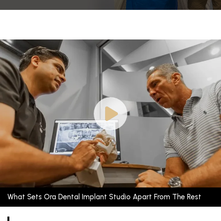
What Sets Ora Dental Implant Studio Apart From The Rest