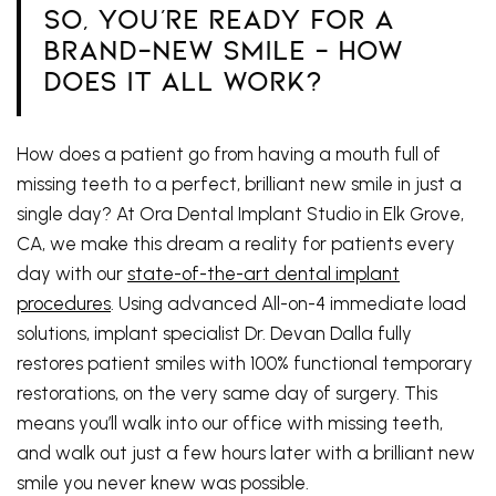
So, You're Ready For A
Brand-New Smile - How
Does It All Work?
How does a patient go from having a mouth full of
missing teeth to a perfect, brilliant new smile in just a
single day? At Ora Dental Implant Studio in Elk Grove,
CA, we make this dream a reality for patients every
day with our
state-of-the-art dental implant
procedures
. Using advanced All-on-4 immediate load
solutions, implant specialist Dr. Devan Dalla fully
restores patient smiles with 100% functional temporary
restorations, on the very same day of surgery. This
means you’ll walk into our office with missing teeth,
and walk out just a few hours later with a brilliant new
smile you never knew was possible.