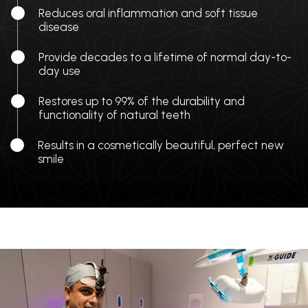
Reduces oral inflammation and soft tissue
disease
Provide decades to a lifetime of normal day-to-
day use
Restores up to 99% of the durability and
functionality of natural teeth
Results in a cosmetically beautiful, perfect new
smile