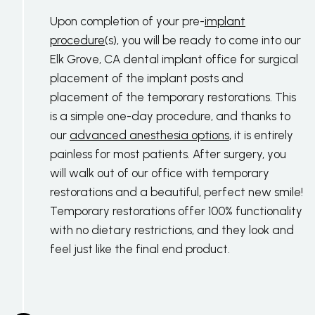
Upon completion of your pre-
implant
procedure
(s), you will be ready to come into our
Elk Grove, CA dental implant office for surgical
placement of the implant posts and
placement of the temporary restorations. This
is a simple one-day procedure, and thanks to
our
advanced anesthesia options
, it is entirely
painless for most patients. After surgery, you
will walk out of our office with temporary
restorations and a beautiful, perfect new smile!
Temporary restorations offer 100% functionality
with no dietary restrictions, and they look and
feel just like the final end product.