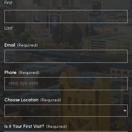
First
Last
Email
(Required)
Phone
(Required)
Choose Location
(Required)
Is it Your First Visit?
(Required)