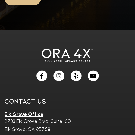
Skip
footer
Contact Us
Elk Grove Office
2733 Elk Grove Blvd. Suite 160
Elk Grove, CA 95758