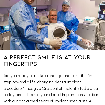
A Perfect Smile Is At Your
Fingertips
Are you ready to make a change and take the first
step toward a life-changing dental implant
procedure? If so, give Ora Dental Implant Studio a call
today and schedule your dental implant consultation
with our acclaimed team of implant specialists. A