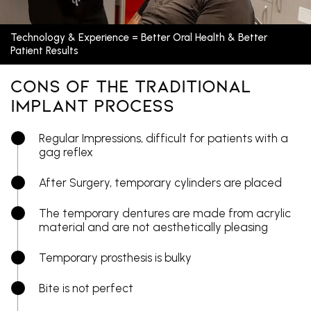
Technology & Experience = Better Oral Health & Better
Patient Results
Cons Of The Traditional
Implant Process
Regular Impressions, difficult for patients with a
gag reflex
After Surgery, temporary cylinders are placed
The temporary dentures are made from acrylic
material and are not aesthetically pleasing
Temporary prosthesis is bulky
Bite is not perfect