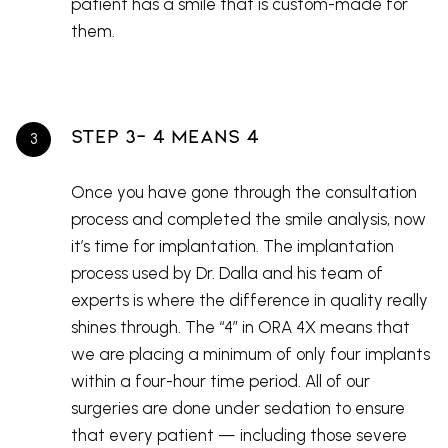
patient has a smile that is custom-made for
them.
Step 3- 4 Means 4
Once you have gone through the consultation
process and completed the smile analysis, now
it’s time for implantation. The implantation
process used by Dr. Dalla and his team of
experts is where the difference in quality really
shines through. The “4” in ORA 4X means that
we are placing a minimum of only four implants
within a four-hour time period. All of our
surgeries are done under sedation to ensure
that every patient — including those severe