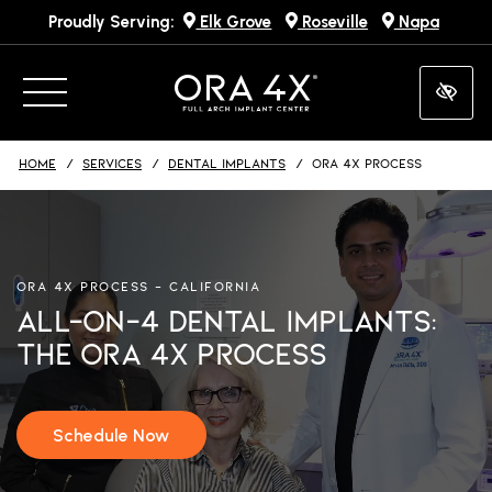
Proudly Serving:
Elk Grove
Roseville
Napa
Skip
to
main
content
HOME
SERVICES
DENTAL IMPLANTS
ORA 4X PROCESS
ORA 4X PROCESS – CALIFORNIA
All-On-4 Dental Implants:
The ORA 4X Process
Schedule Now