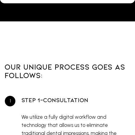
Our Unique Process Goes As
Follows:
Step 1-Consultation
We utilize a fully digital workflow and
technology that allows us to eliminate
traditional dental impressions, making the