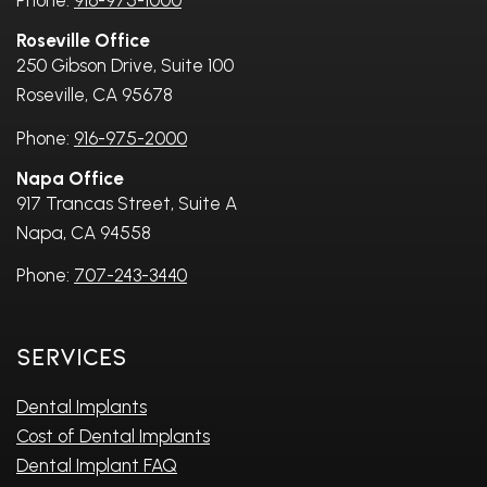
Phone:
916-975-1000
Roseville Office
250 Gibson Drive, Suite 100
Roseville, CA 95678
Phone:
916-975-2000
Napa Office
917 Trancas Street, Suite A
Napa, CA 94558
Phone:
707-243-3440
Services
Dental Implants
Cost of Dental Implants
Dental Implant FAQ