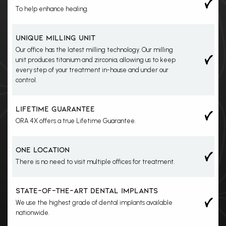
To help enhance healing.
Yes
UNIQUE MILLING UNIT
Our office has the latest milling technology. Our milling
unit produces titanium and zirconia, allowing us to keep
every step of your treatment in-house and under our
control.
Yes
LIFETIME GUARANTEE
ORA 4X offers a true Lifetime Guarantee.
Yes
ONE LOCATION
There is no need to visit multiple offices for treatment.
Yes
STATE-OF-THE-ART DENTAL IMPLANTS
We use the highest grade of dental implants available
nationwide.