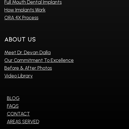
Full Mouth Dental Implants
How Implants Work
ORA 4X Process
About Us
Meet Dr. Devan Dalla
Our Commitment To Excellence
Before & After Photos
Video Library
BLOG
FAQS
CONTACT
AREAS SERVED