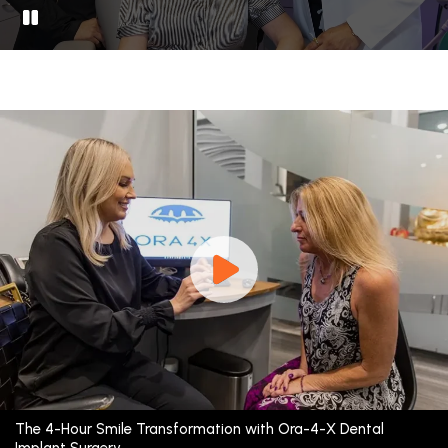
The 4-Hour Smile Transformation with Ora-4-X Dental
Implant Surgery