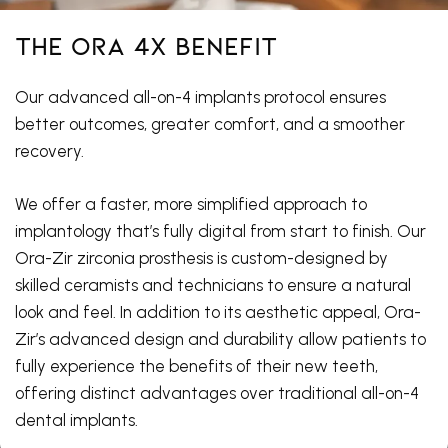
The ORA 4X Benefit
Our advanced all-on-4 implants protocol ensures
better outcomes, greater comfort, and a smoother
recovery.
We offer a faster, more simplified approach to
implantology that’s fully digital from start to finish. Our
Ora-Zir zirconia prosthesis is custom-designed by
skilled ceramists and technicians to ensure a natural
look and feel. In addition to its aesthetic appeal, Ora-
Zir’s advanced design and durability allow patients to
fully experience the benefits of their new teeth,
offering distinct advantages over traditional all-on-4
dental implants.