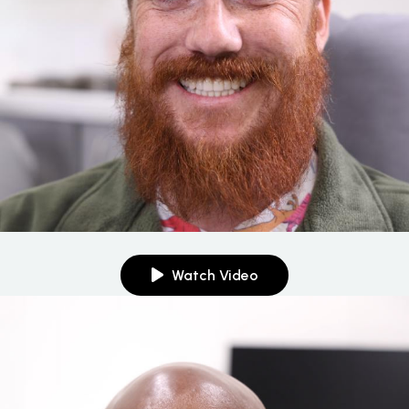
Watch Video