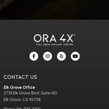
Skip
footer
Contact Us
Elk Grove Office
2733 Elk Grove Blvd. Suite 160
Elk Grove, CA 95758