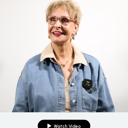
Watch Video