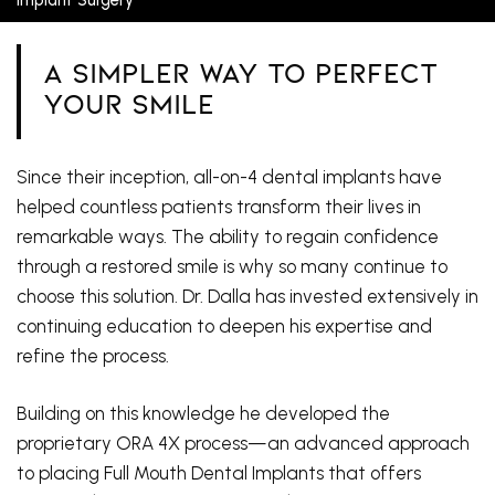
A Simpler Way To Perfect
Your Smile
Since their inception, all-on-4 dental implants have
helped countless patients transform their lives in
remarkable ways. The ability to regain confidence
through a restored smile is why so many continue to
choose this solution. Dr. Dalla has invested extensively in
continuing education to deepen his expertise and
refine the process.
Building on this knowledge he developed the
proprietary ORA 4X process—an advanced approach
to placing Full Mouth Dental Implants that offers