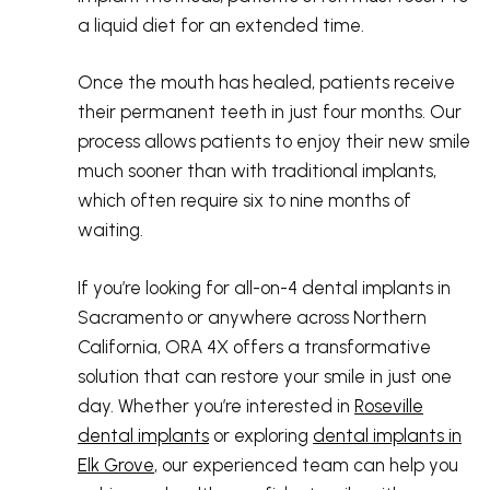
a liquid diet for an extended time.
Once the mouth has healed, patients receive
their permanent teeth in just four months. Our
process allows patients to enjoy their new smile
much sooner than with traditional implants,
which often require six to nine months of
waiting.
If you’re looking for all-on-4 dental implants in
Sacramento or anywhere across Northern
California, ORA 4X offers a transformative
solution that can restore your smile in just one
day. Whether you’re interested in
Roseville
dental implants
or exploring
dental implants in
Elk Grove
, our experienced team can help you