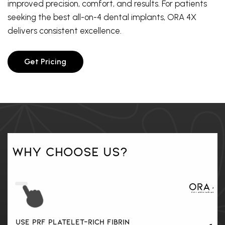
improved precision, comfort, and results. For patients
seeking the best all-on-4 dental implants, ORA 4X
delivers consistent excellence.
Get Pricing
Why Choose Us?
Yes
USE PRF PLATELET-RICH FIBRIN