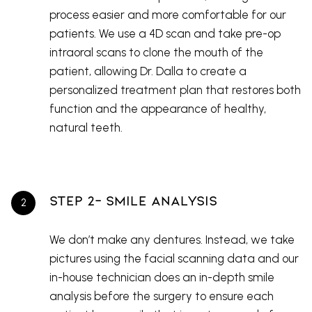
process easier and more comfortable for our
patients. We use a 4D scan and take pre-op
intraoral scans to clone the mouth of the
patient, allowing Dr. Dalla to create a
personalized treatment plan that restores both
function and the appearance of healthy,
natural teeth.
Step 2- Smile Analysis
We don’t make any dentures. Instead, we take
pictures using the facial scanning data and our
in-house technician does an in-depth smile
analysis before the surgery to ensure each