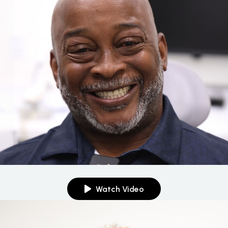
Watch Video