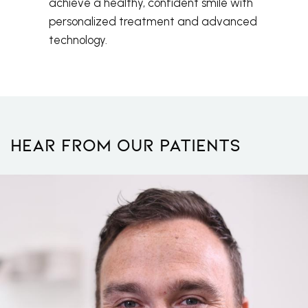
achieve a healthy, confident smile with
personalized treatment and advanced
technology.
Hear From Our Patients