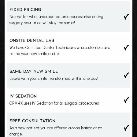
Yes
FIXED PRICING
No matter what unexpected procedures arise during
surgery, your price will stay the same!
Yes
ONSITE DENTAL LAB
We have Certified Dental Technicians who customize and
refine your new smile onsite.
Yes
SAME DAY NEW SMILE
Leave with your smile transformed within one day!
Yes
IV SEDATION
ORA 4X uses IV Sedation for all surgical procedures.
Yes
FREE CONSULTATION
As a new patient you are offered a consultation at no
charge.