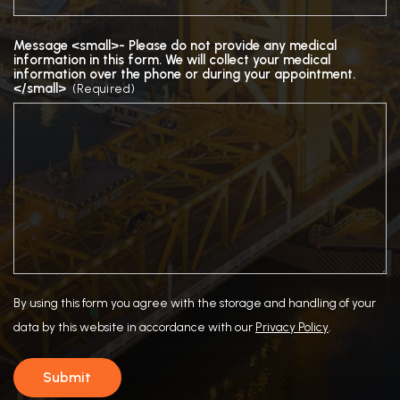
Message <small>- Please do not provide any medical
information in this form. We will collect your medical
information over the phone or during your appointment.
</small>
(Required)
By using this form you agree with the storage and handling of your
data by this website in accordance with our
Privacy Policy
.
Submit