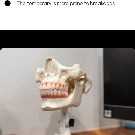
The temporary is more prone to breakages