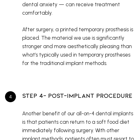
dental anxiety — can receive treatment
comfortably.
After surgery, a printed temporary prosthesis is
placed. The material we use is significantly
stronger and more aesthetically pleasing than
what’s typically used in temporary prostheses
for the traditional implant methods.
Step 4- Post-Implant Procedure
Another benefit of our all-on-4 dental implants
is that patients can return to a soft food diet
immediately following surgery. With other
implant methods, patients often must resort to