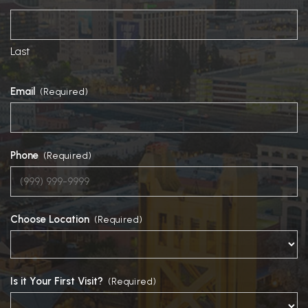
Last
Email
(Required)
Phone
(Required)
Choose Location
(Required)
Is it Your First Visit?
(Required)