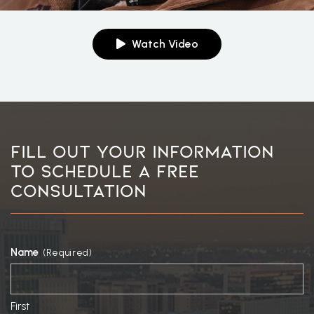
Watch Video
Fill Out Your Information
To Schedule A Free
Consultation
Name
(Required)
First