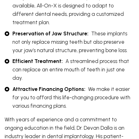
available, All-On-X is designed to adapt to
different dental needs, providing a customized
treatment plan.
Preservation of Jaw Structure:
These implants
not only replace missing teeth but also preserve
your jaw’s natural structure, preventing bone loss.
Efficient Treatment:
A streamlined process that
can replace an entire mouth of teeth in just one
day.
Attractive Financing Options:
We make it easier
for you to afford this life-changing procedure with
various financing plans.
With years of experience and a commitment to
ongoing education in the field, Dr. Devan Dalla is an
industry leader in dental implantology. His patient-