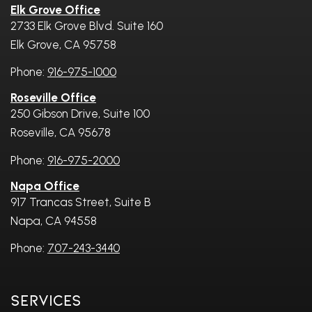
Elk Grove Office
2733 Elk Grove Blvd. Suite 160
Elk Grove, CA 95758
Phone:
916-975-1000
Roseville Office
250 Gibson Drive, Suite 100
Roseville, CA 95678
Phone:
916-975-2000
Napa Office
917 Trancas Street, Suite B
Napa, CA 94558
Phone:
707-243-3440
Services