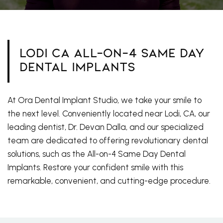
Lodi CA All-On-4 Same Day
Dental Implants
At Ora Dental Implant Studio, we take your smile to
the next level. Conveniently located near Lodi, CA, our
leading dentist, Dr. Devan Dalla, and our specialized
team are dedicated to offering revolutionary dental
solutions, such as the All-on-4 Same Day Dental
Implants. Restore your confident smile with this
remarkable, convenient, and cutting-edge procedure.