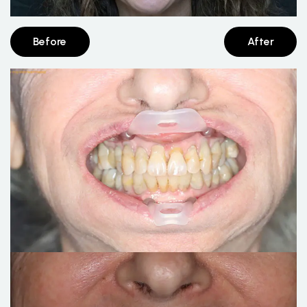
Before
After