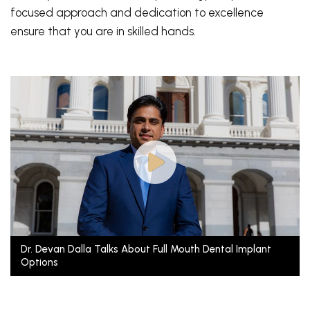
focused approach and dedication to excellence
ensure that you are in skilled hands.
Dr. Devan Dalla Talks About Full Mouth Dental Implant
Options