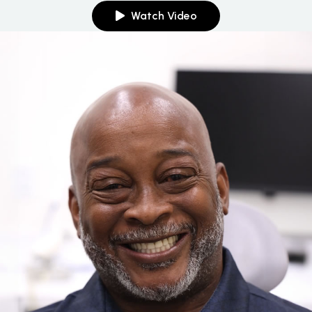
Watch Video