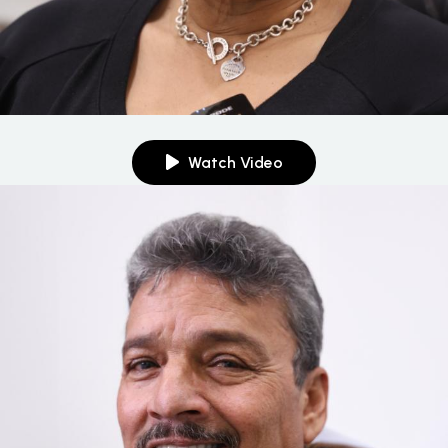
Watch Video