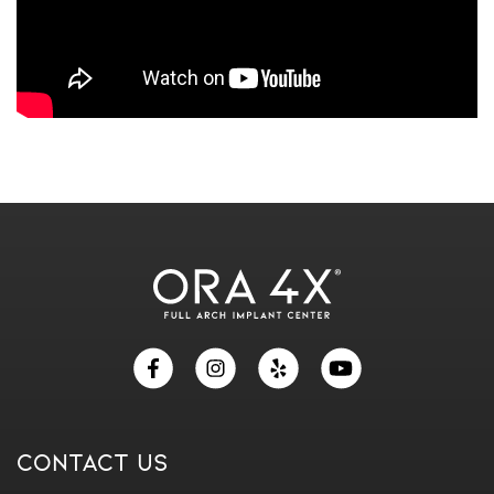
Skip
footer
Contact Us