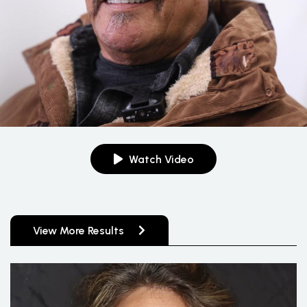
Watch Video
View More Results