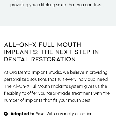
providing you a lifelong smile that you can trust.
All-On-X Full Mouth
Implants: The Next Step In
Dental Restoration
At Ora Dental Implant Studio, we believe in providing
personalized solutions that suit every individual need.
The All-On-X Full Mouth Implants system gives us the
flexibility to offer you tailor-made treatment with the
number of implants that fit your mouth best.
Adapted to You:
With a variety of options