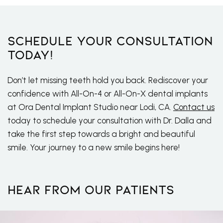
Schedule Your Consultation
Today!
Don’t let missing teeth hold you back. Rediscover your
confidence with All-On-4 or All-On-X dental implants
at Ora Dental Implant Studio near Lodi, CA.
Contact us
today to schedule your consultation with Dr. Dalla and
take the first step towards a bright and beautiful
smile. Your journey to a new smile begins here!
Hear From Our Patients