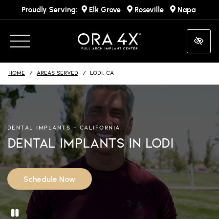
Proudly Serving:
Elk Grove
Roseville
Napa
Skip
to
main
content
HOME
AREAS SERVED
LODI, CA
DENTAL IMPLANTS – CALIFORNIA
Dental Implants in Lodi
Schedule Now