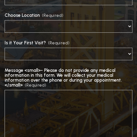
Choose Location
(Required)
Is it Your First Visit?
(Required)
Message <small>- Please do not provide any medical
information in this form. We will collect your medical
information over the phone or during your appointment.
</small>
(Required)