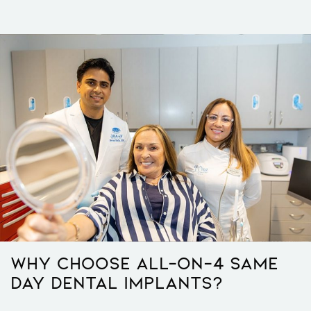
Why Choose All-On-4 Same
Day Dental Implants?