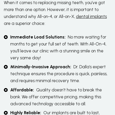
When it comes to replacing missing teeth, you’ve got
more than one option. However, it is important to
understand why All-on-4, or All-on-X,
dental implants
are a superior choice:
Immediate Load Solutions:
No more waiting for
months to get your full set of teeth. With All-On-4,
you’ll leave our clinic with a stunning smile on the
very same day!
Minimally-Invasive Approach:
Dr. Dalla’s expert
technique ensures the procedure is quick, painless,
and requires minimal recovery time.
Affordable:
Quality doesn’t have to break the
bank. We offer competitive pricing, making this
advanced technology accessible to all.
Highly Reliable:
Our implants are built to last,