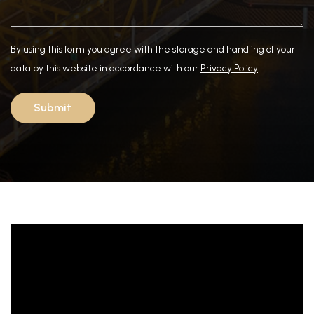
By using this form you agree with the storage and handling of your
data by this website in accordance with our
Privacy Policy
.
Submit