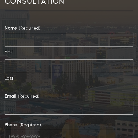
Consultation
Name
(Required)
First
Last
Email
(Required)
Phone
(Required)