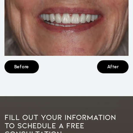
Before
After
Fill Out Your Information
To Schedule A Free