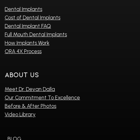
Dental Implants
Cost of Dental Implants
Dental Implant FAQ
Full Mouth Dental Implants
How Implants Work
ORA 4X Process
About Us
Meet Dr. Devan Dalla
Our Commitment To Excellence
Before & After Photos
Video Library
BLOG