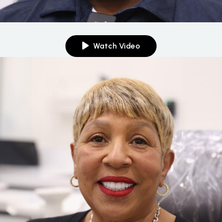
Watch Video