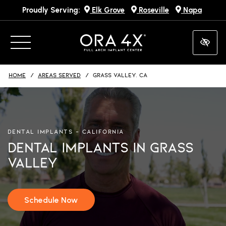
Proudly Serving:
Elk Grove
Roseville
Napa
Skip
to
main
content
HOME
AREAS SERVED
GRASS VALLEY, CA
DENTAL IMPLANTS – CALIFORNIA
Dental Implants in Grass
Valley
Schedule Now