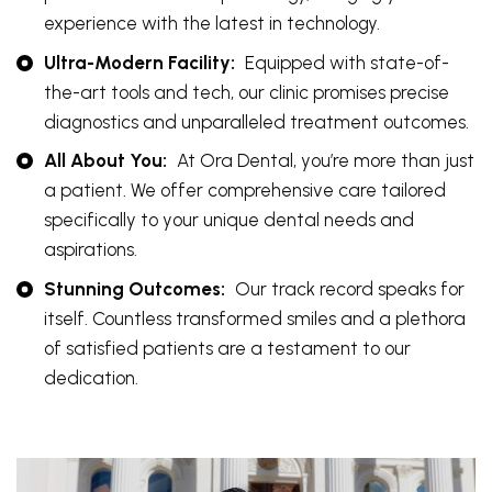
experience with the latest in technology.
Ultra-Modern Facility:
Equipped with state-of-
the-art tools and tech, our clinic promises precise
diagnostics and unparalleled treatment outcomes.
All About You:
At Ora Dental, you’re more than just
a patient. We offer comprehensive care tailored
specifically to your unique dental needs and
aspirations.
Stunning Outcomes:
Our track record speaks for
itself. Countless transformed smiles and a plethora
of satisfied patients are a testament to our
dedication.