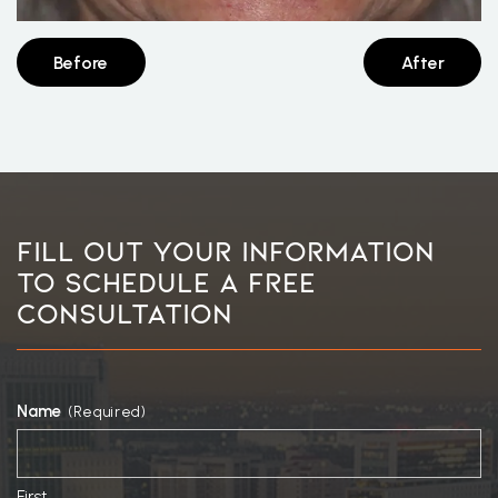
Before
After
Fill Out Your Information
To Schedule A Free
Consultation
Name
(Required)
First