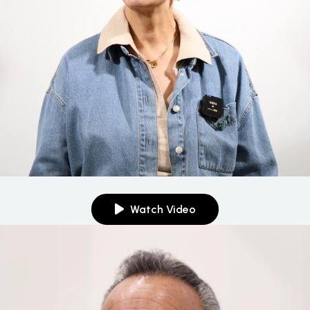
Watch Video