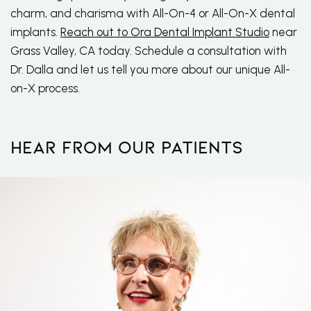
charm, and charisma with All-On-4 or All-On-X dental
implants.
Reach out to Ora Dental Implant Studio
near
Grass Valley, CA today. Schedule a consultation with
Dr. Dalla and let us tell you more about our unique All-
on-X process.
Hear From Our Patients