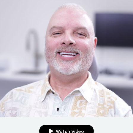
Watch Video