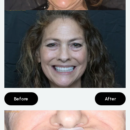
Before
After