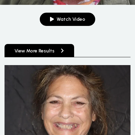
Watch Video
View More Results