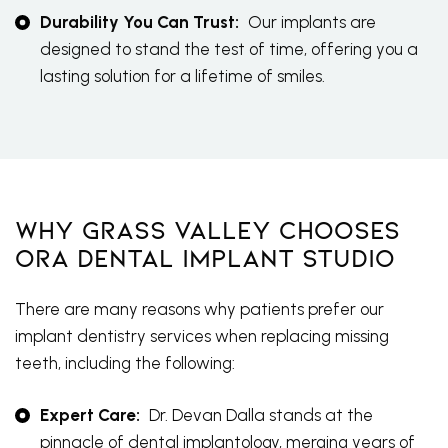
Durability You Can Trust:
Our implants are
designed to stand the test of time, offering you a
lasting solution for a lifetime of smiles.
Why Grass Valley Chooses
Ora Dental Implant Studio
There are many reasons why patients prefer our
implant dentistry services when replacing missing
teeth, including the following:
Expert Care:
Dr. Devan Dalla stands at the
pinnacle of dental implantology, merging years of