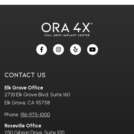
Skip
footer
Contact Us
Elk Grove Office
2733 Elk Grove Blvd. Suite 160
Elk Grove, CA 95758
Phone:
916-975-1000
Roseville Office
250 Gibson Drive, Suite 100