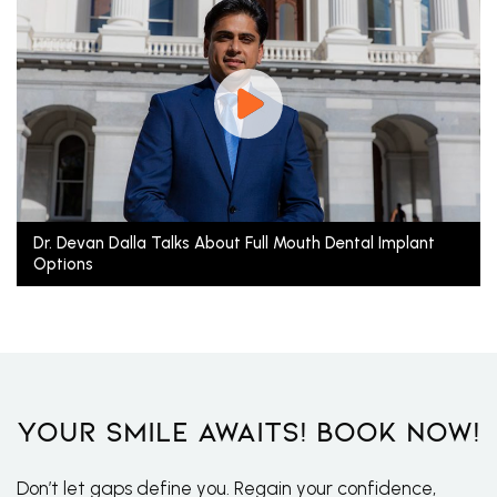
Dr. Devan Dalla Talks About Full Mouth Dental Implant
Options
Your Smile Awaits! Book Now!
Don’t let gaps define you. Regain your confidence,