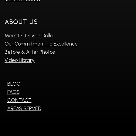
About Us
Meet Dr. Devan Dalla
Our Commitment To Excellence
Before & After Photos
Video Library
BLOG
FAQS
CONTACT
AREAS SERVED