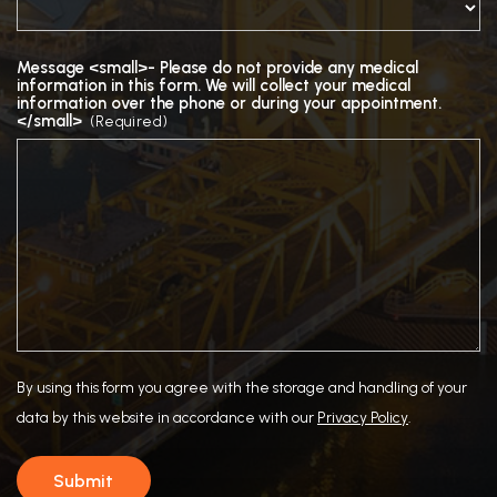
Message <small>- Please do not provide any medical
information in this form. We will collect your medical
information over the phone or during your appointment.
</small>
(Required)
By using this form you agree with the storage and handling of your
data by this website in accordance with our
Privacy Policy
.
Submit