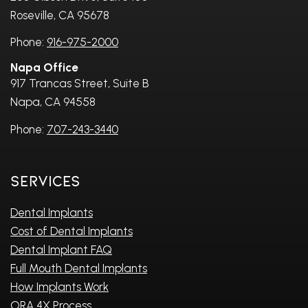
Roseville, CA 95678
Phone:
916-975-2000
Napa Office
917 Trancas Street, Suite B
Napa, CA 94558
Phone:
707-243-3440
Services
Dental Implants
Cost of Dental Implants
Dental Implant FAQ
Full Mouth Dental Implants
How Implants Work
ORA 4X Process