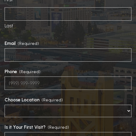
Last
Email
(Required)
Phone
(Required)
Choose Location
(Required)
Is it Your First Visit?
(Required)