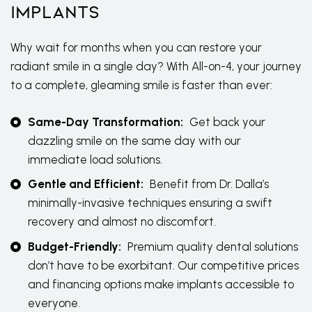
Implants
Why wait for months when you can restore your
radiant smile in a single day? With All-on-4, your journey
to a complete, gleaming smile is faster than ever:
Same-Day Transformation:
Get back your
dazzling smile on the same day with our
immediate load solutions.
Gentle and Efficient:
Benefit from Dr. Dalla’s
minimally-invasive techniques ensuring a swift
recovery and almost no discomfort.
Budget-Friendly:
Premium quality dental solutions
don’t have to be exorbitant. Our competitive prices
and financing options make implants accessible to
everyone.