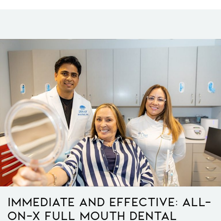
Immediate And Effective: All-
On-X Full Mouth Dental