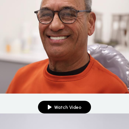
Watch Video