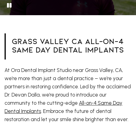
Grass Valley CA All-On-4
Same Day Dental Implants
At Ora Dental Implant Studio near Grass Valley, CA,
we’re more than just a dental practice – we’re your
partners in restoring confidence. Led by the acclaimed
Dr. Devan Dalla, we’re proud to introduce our
community to the cutting-edge
All-on-4 Same Day
Dental Implants
. Embrace the future of dental
restoration and let your smile shine brighter than ever.